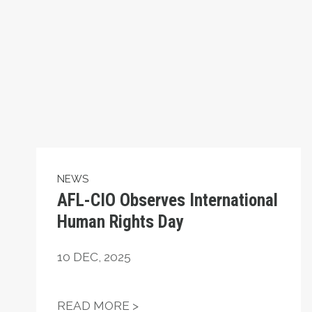
NEWS
AFL-CIO Observes International
Human Rights Day
10
DEC, 2025
AFL-CIO OBSERVES INTERN
READ MORE >