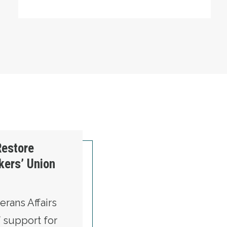
Restore
kers’ Union
rans Affairs
f support for