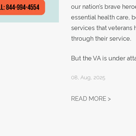
our nation’s brave hero
essential health care, 
services that veterans
through their service.
But the VA is under at
08
,
Aug, 2025
ACTION 
READ MORE >