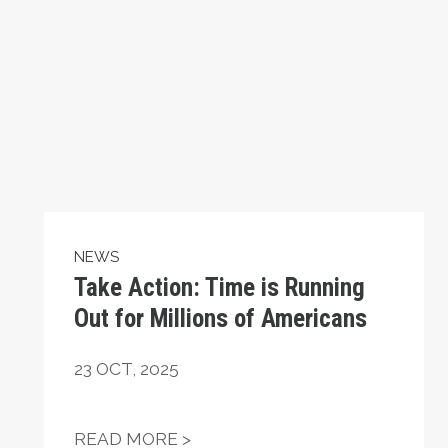
NEWS
Take Action: Time is Running
Out for Millions of Americans
23
OCT, 2025
ATIONAL HUMAN RIGHTS DAY
TAKE ACTION: TIME IS RUNN
READ MORE >