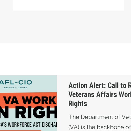
Restore Veterans Affairs Workers’ Union Rights
Action Alert: Call to 
Veterans Affairs Wor
Rights
The Department of Vete
(VA) is the backbone o