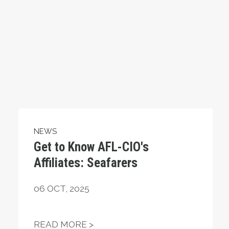
NEWS
Get to Know AFL-CIO's
Affiliates: Seafarers
06
OCT, 2025
ING OUT FOR MILLIONS OF AMERICANS
GET TO KNOW AFL-CIO'S AFFIL
READ MORE >