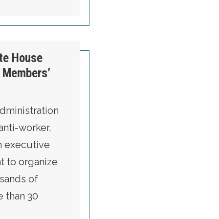
acts
ite House
n Members’
dministration
anti-worker,
an executive
ht to organize
sands of
e than 30