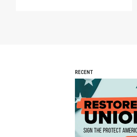
RECENT
Action Alert: Call to 