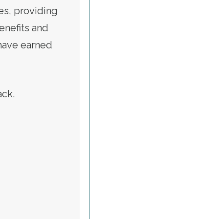
es, providing
benefits and
 have earned
tack.
ALERT: CALL TO RESTORE VETERANS AFFAIRS