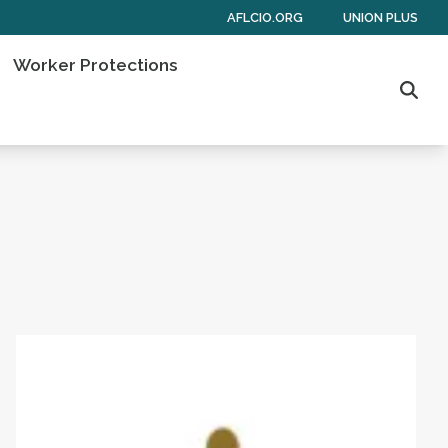
AFLCIO.ORG
UNION PLUS
Worker Protections
Sear
 of Americans
Get to Know AFL-CIO's Affiliates: Seafarers