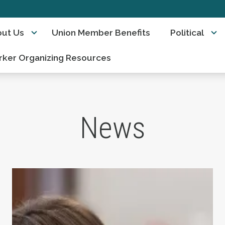
ut Us
Union Member Benefits
Political
ker Organizing Resources
News
ts Day
Take Action: Time is Running Out for Millions