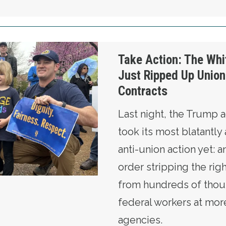
te House Just Ripped Up Union Members’ Contr
Take Action: The Wh
Just Ripped Up Unio
Contracts
Last night, the Trump a
took its most blatantly 
anti-union action yet: 
order stripping the rig
from hundreds of thou
federal workers at mor
agencies.