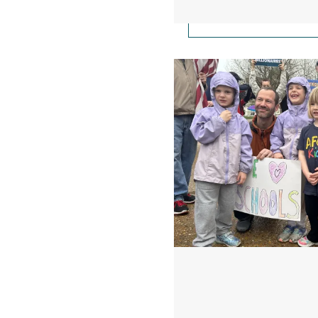
Take Action: The Whi