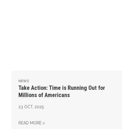
NEWS
Take Action: Time is Running Out for
Millions of Americans
23
OCT, 2025
TAKE ACTION: TIME IS RUNNING OUT FOR 
READ MORE >