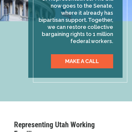
now goes to the Senate,
where it already has
bipartisan support. Together,
we can restore collective
bargaining rights to 1 million
federal workers.
MAKE A CALL
Representing Utah Working