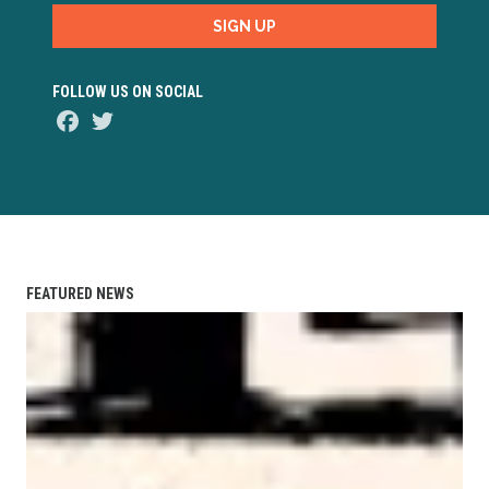
SIGN UP
FOLLOW US ON SOCIAL
Facebook
Twitter
FEATURED NEWS
AFL-CIO Observes International Human Rights Day