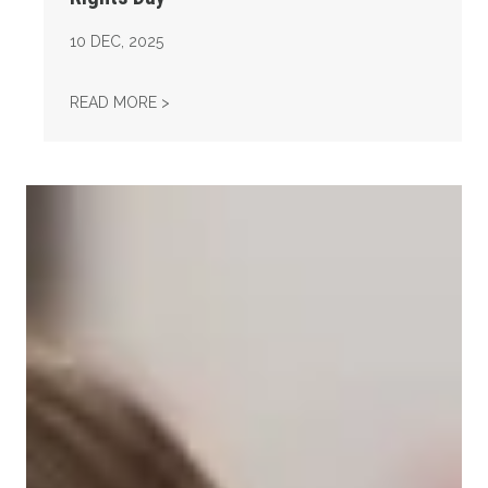
10
DEC, 2025
AFL-CIO OBSERVES INTERNATIONAL HUMAN
READ MORE >
Take Action: Time is Running Out for Millions of American