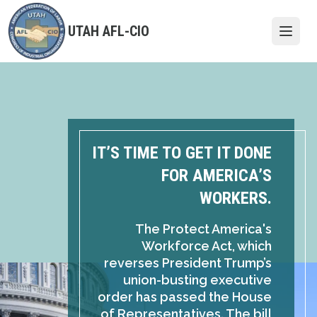
Skip
to
UTAH AFL-CIO
Open
main
content
IT’S TIME TO GET IT DONE
FOR AMERICA’S
WORKERS.
The Protect America's
Workforce Act, which
reverses President Trump’s
union-busting executive
order has passed the House
of Representatives. The bill