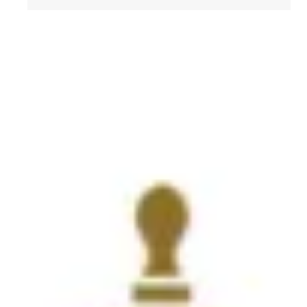
Get to Know AFL-CIO's Affiliates: Seafarers