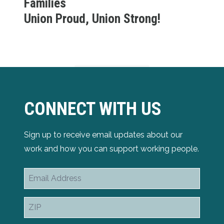
Families
Union Proud, Union Strong!
CONNECT WITH US
Sign up to receive email updates about our
work and how you can support working people.
Email
Address
ZIP