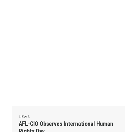
NEWS
AFL-CIO Observes International Human
Rights Day