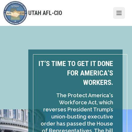
Skip
to
UTAH AFL-CIO
Open
main
content
IT’S TIME TO GET IT DONE
FOR AMERICA’S
WORKERS.
The Protect America's
Workforce Act, which
reverses President Trump’s
union-busting executive
order has passed the House
of Representatives. The bill