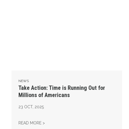
NEWS
Take Action: Time is Running Out for
Millions of Americans
23
OCT, 2025
TAKE ACTION: TIME IS RUNNING OUT FOR 
READ MORE >