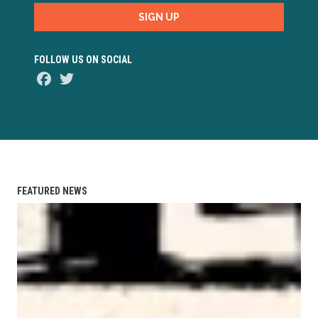
SIGN UP
FOLLOW US ON SOCIAL
Facebook
Twitter
FEATURED NEWS
AFL-CIO Observes International Human Rights Day