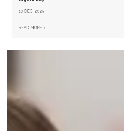
10
DEC, 2025
AFL-CIO OBSERVES INTERNATIONAL HUMAN
READ MORE >
Take Action: Time is Running Out for Millions of American