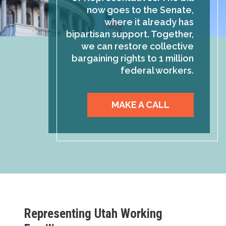
now goes to the Senate,
where it already has
bipartisan support. Together,
we can restore collective
bargaining rights to 1 million
federal workers.
MAKE A CALL
Representing Utah Working