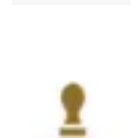
Get to Know AFL-CIO's Affiliates: Seafarers