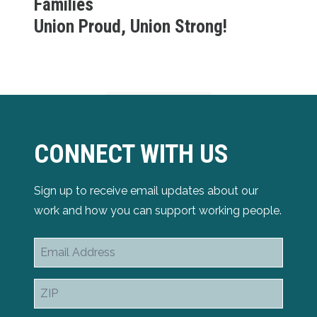
Families
Union Proud, Union Strong!
CONNECT WITH US
Sign up to receive email updates about our
work and how you can support working people.
Email
Address
ZIP