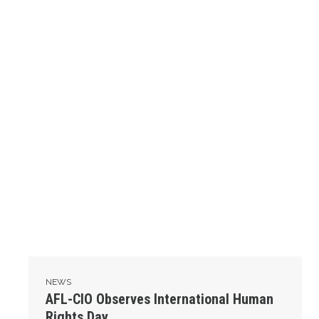
NEWS
AFL-CIO Observes International Human
Rights Day